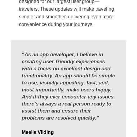
designed for our largest user group—
travelers. These updates will make traveling
simpler and smoother, delivering even more
convenience during your journeys.
“As an app developer, I believe in
creating user-friendly experiences
with a focus on excellent design and
functionality. An app should be simple
to use, visually appealing, fast, and,
most importantly, make users happy.
And if they ever encounter any issues,
there’s always a real person ready to
assist them and ensure their
problems are resolved quickly.”
Meelis Viiding