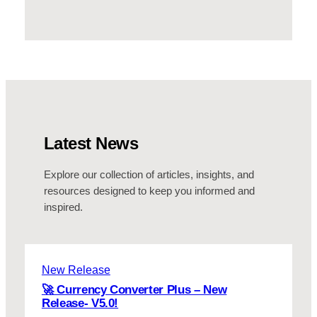
Latest News
Explore our collection of articles, insights, and
resources designed to keep you informed and
inspired.
New Release
🚀 Currency Converter Plus – New
Release- V5.0!