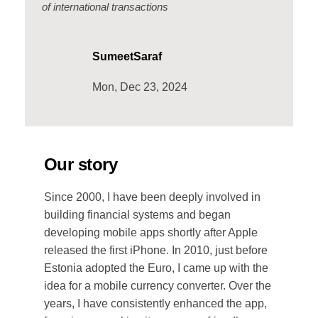
of international transactions
SumeetSaraf
Mon, Dec 23, 2024
Our story
Since 2000, I have been deeply involved in
building financial systems and began
developing mobile apps shortly after Apple
released the first iPhone. In 2010, just before
Estonia adopted the Euro, I came up with the
idea for a mobile currency converter. Over the
years, I have consistently enhanced the app,