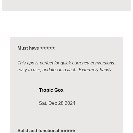
Must have
⭐️⭐️⭐️⭐️⭐️
This app is perfect for quick currency conversions,
easy to use, updates in a flash. Extremely handy.
Tropic Gox
Sat, Dec 28 2024
Solid and functional
⭐️⭐️⭐️⭐️⭐️