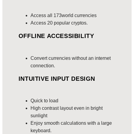
Access all 173world currencies
Access 20 popular cryptos.
OFFLINE ACCESSIBILITY
Convert currencies without an internet
connection.
INTUITIVE INPUT DESIGN
Quick to load
High contrast layout even in bright
sunlight
Enjoy smooth calculations with a large
keyboard.