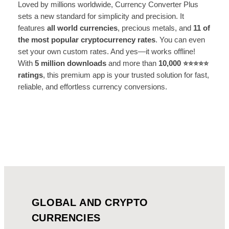
Loved by millions worldwide, Currency Converter Plus
sets a new standard for simplicity and precision. It
features
all world currencies
, precious metals, and
11 of
the most popular cryptocurrency rates
. You can even
set your own custom rates. And yes—it works offline!
With
5 million downloads
and more than
10,000 ⭐️⭐️⭐️⭐️⭐️
ratings
, this premium app is your trusted solution for fast,
reliable, and effortless currency conversions.
GLOBAL AND CRYPTO
CURRENCIES