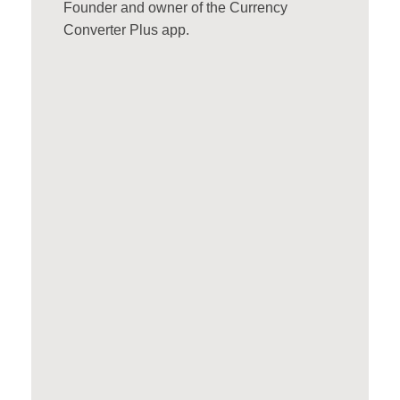
Founder and owner of the Currency
Converter Plus app.