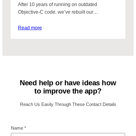
After 10 years of running on outdated
Objective-C code, we’ve rebuilt our…
Read more
Need help or have ideas how
to improve the app?
Reach Us Easily Through These Contact Details
Name
*