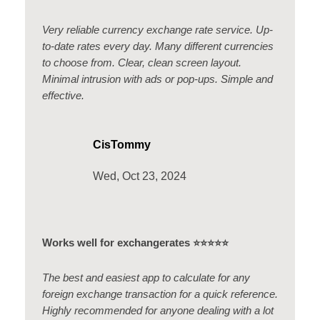
Very reliable currency exchange rate service. Up-
to-date rates every day. Many different currencies
to choose from. Clear, clean screen layout.
Minimal intrusion with ads or pop-ups. Simple and
effective.
CisTommy
Wed, Oct 23, 2024
Works well for exchangerates ⭐️⭐️⭐️⭐️⭐️
The best and easiest app to calculate for any
foreign exchange transaction for a quick reference.
Highly recommended for anyone dealing with a lot