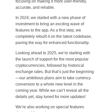
focusing on making it more user-friendly,
accurate, and reliable.
In 2024, we started with a new phase of
investment to bring an exciting wave of
features to the app. As a first step, we
completely rebuilt it on the latest codebase,
paving the way for enhanced functionality.
Looking ahead to 2025, we’re starting with
the launch of support for the most popular
cryptocurrencies, followed by historical
exchange rates. But that’s just the beginning
—our ambitious plans aim to take currency
conversion to a whole new level in the
coming year. While we can’t reveal all the
details yet, stay tuned for more updates!
We’re also working on special features