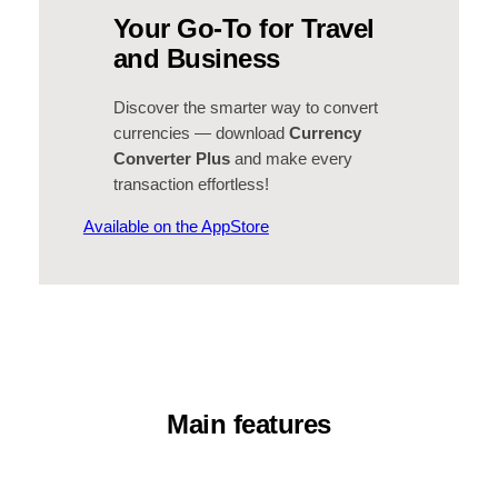
Your Go-To for Travel
and Business
Discover the smarter way to convert
currencies — download
Currency
Converter Plus
and make every
transaction effortless!
Available on the AppStore
Main features