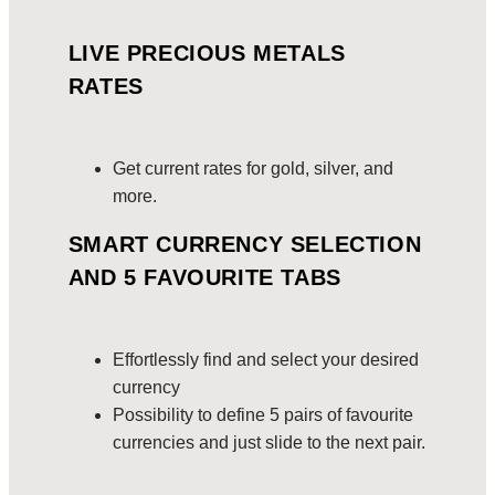
LIVE PRECIOUS METALS
RATES
Get current rates for gold, silver, and
more.
SMART CURRENCY SELECTION
AND 5 FAVOURITE TABS
Effortlessly find and select your desired
currency
Possibility to define 5 pairs of favourite
currencies and just slide to the next pair.